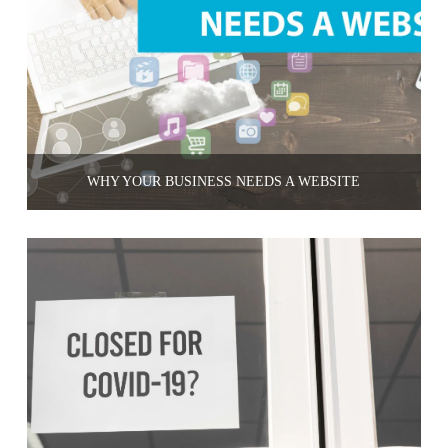
WHY YOUR BUSINESS NEEDS A WEBSITE