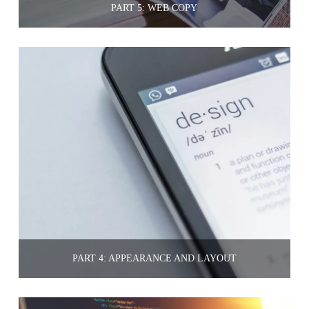
PART 5: WEB COPY
PART 4: APPEARANCE AND LAYOUT