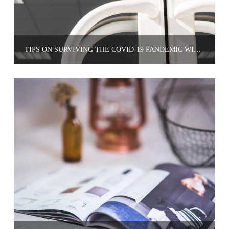
TIPS ON SURVIVING THE COVID-19 PANDEMIC WITH YOUR SMALL BUSINESS