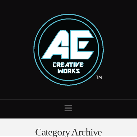
Navigation
Category Archive