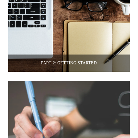
PART 2: GETTING STARTED