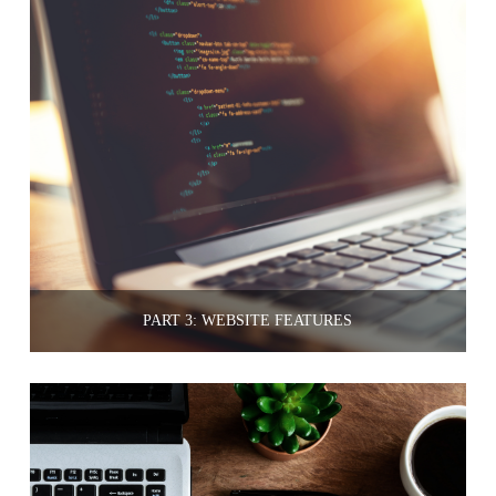
PART 3: WEBSITE FEATURES