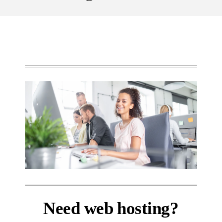
Need web hosting?