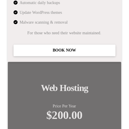
Automatic daily backups
Update WordPress themes
Malware scanning & removal
For those who need their website maintained.
BOOK NOW
Web Hosting
Price Per Year
$200.00