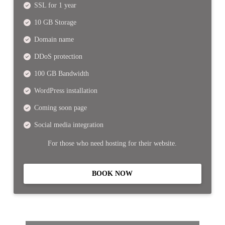
SSL for 1 year
10 GB Storage
Domain name
DDoS protection
100 GB Bandwidth
WordPress installation
Coming soon page
Social media integration
For those who need hosting for their website.
BOOK NOW