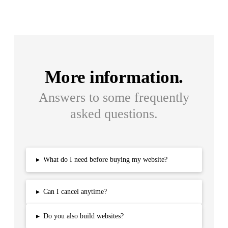
More information.
Answers to some frequently
asked questions.
▸
What do I need before buying my website?
▸
Can I cancel anytime?
▸
Do you also build websites?