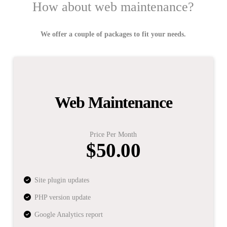
How about web maintenance?
We offer a couple of packages to fit your needs.
Web Maintenance
Price Per Month
$50.00
Site plugin updates
PHP version update
Google Analytics report