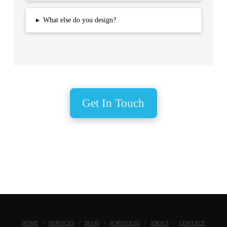
▸
What else do you design?
Get In Touch
HOME
SERVICES
BLOG
PORTFOLIO
ABOUT
CONTACT