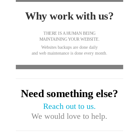
Why work with us?
THERE IS A HUMAN BEING
MAINTAINING YOUR WEBSITE.
Websites backups are done daily
and web maintenance is done every month.
Need something else?
Reach out to us.
We would love to help.