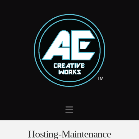
Navigation
Hosting-Maintenance