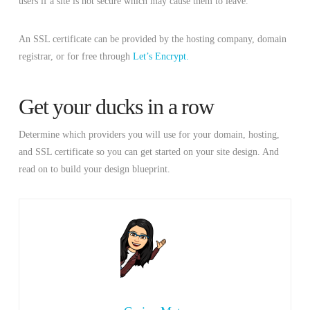
users if a site is not secure which may cause them to leave.
An SSL certificate can be provided by the hosting company, domain
registrar, or for free through
Let’s Encrypt.
Get your ducks in a row
Determine which providers you will use for your domain, hosting,
and SSL certificate so you can get started on your site design. And
read on to build your design blueprint.