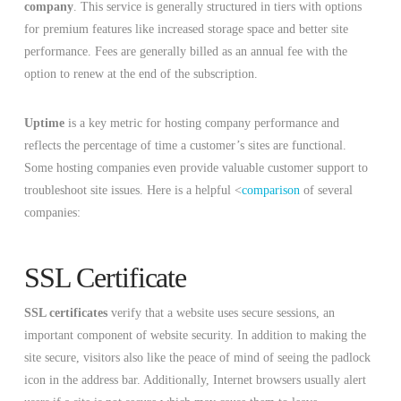
company
. This service is generally structured in tiers with options
for premium features like increased storage space and better site
performance. Fees are generally billed as an annual fee with the
option to renew at the end of the subscription.
Uptime
is a key metric for hosting company performance and
reflects the percentage of time a customer’s sites are functional.
Some hosting companies even provide valuable customer support to
troubleshoot site issues. Here is a helpful <
comparison
of several
companies:
SSL Certificate
SSL certificates
verify that a website uses secure sessions, an
important component of website security. In addition to making the
site secure, visitors also like the peace of mind of seeing the padlock
icon in the address bar. Additionally, Internet browsers usually alert