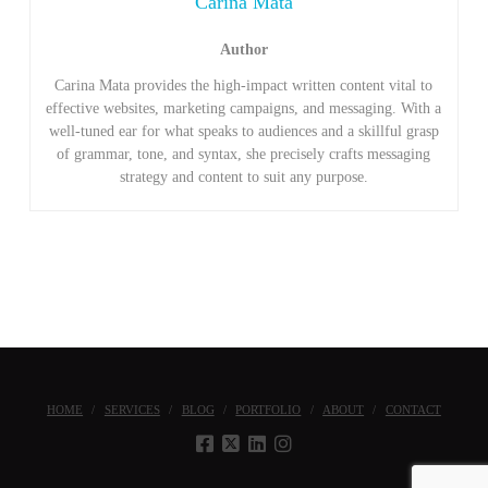
Carina Mata
Author
Carina Mata provides the high-impact written content vital to
effective websites, marketing campaigns, and messaging. With a
well-tuned ear for what speaks to audiences and a skillful grasp
of grammar, tone, and syntax, she precisely crafts messaging
strategy and content to suit any purpose.
HOME
SERVICES
BLOG
PORTFOLIO
ABOUT
CONTACT