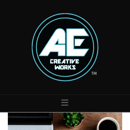
Navigation