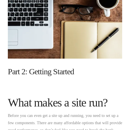
Part 2: Getting Started
What makes a site run?
Before you can even get a site up and running, you need to set up a
few components. There are many affordable options that will provide