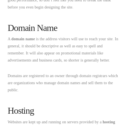
good performance, so don’t feel like you need to break the bank
before you even begin designing the site.
Domain Name
A
domain name
is the address visitors will use to reach your site. In
general, it should be descriptive as well as easy to spell and
remember. It will also appear on promotional materials like
advertisements and business cards, so shorter is generally better.
Domains are registered to an owner through domain registrars which
are organizations who manage domain names and sell them to the
public.
Hosting
Websites are kept up and running on servers provided by a
hosting