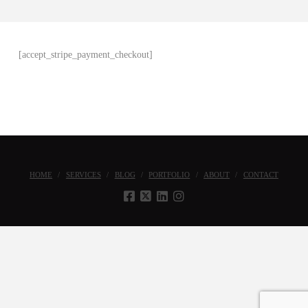
[accept_stripe_payment_checkout]
HOME
SERVICES
BLOG
PORTFOLIO
ABOUT
CONTACT