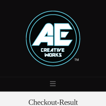
Navigation
Checkout-Result