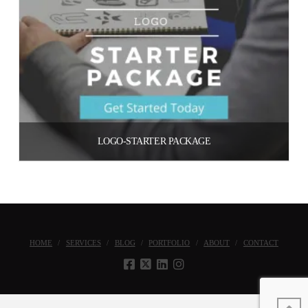
LOGO-STARTER PACKAGE
$
500.00
Add to cart
HOME
SERVICES
BLOG
PORTFOLIO
ABOUT
CONTACT