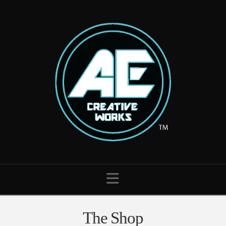
Navigation
The Shop