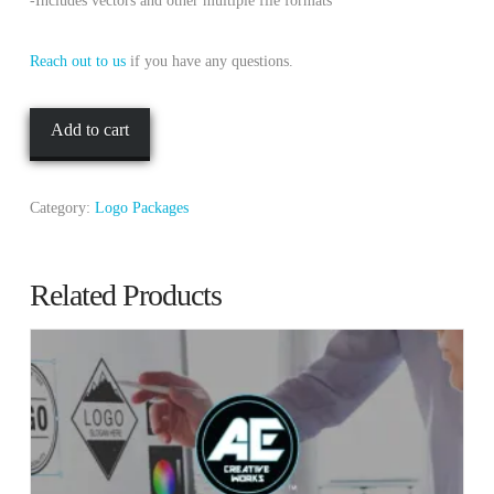
-Includes vectors and other multiple file formats
Reach out to us
if you have any questions.
Silver
Add to cart
Package
quantity
Category:
Logo Packages
Related Products