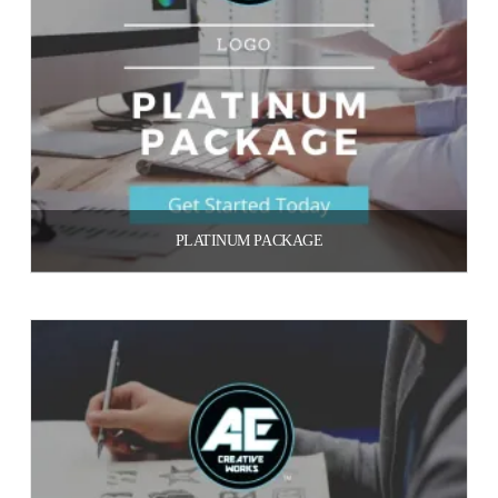
PLATINUM PACKAGE
$
700.00
Add to cart