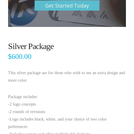
Silver Package
$
600.00
This silver package are for those who wish to see an extra design and
more color.
Package includes:
-2 logo concepts
-2 rounds of revisions
-Logo includes black, white, and your choice of two color
preferences