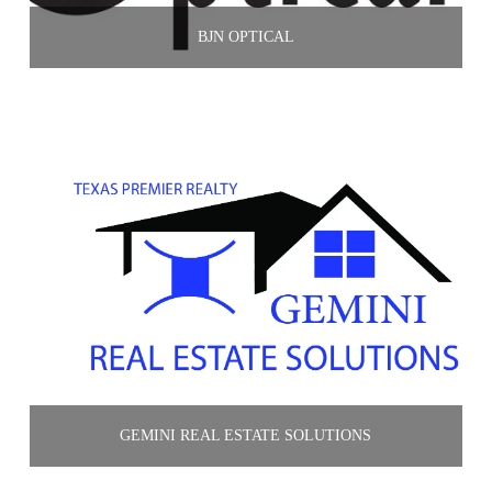
BJN OPTICAL
GEMINI REAL ESTATE SOLUTIONS