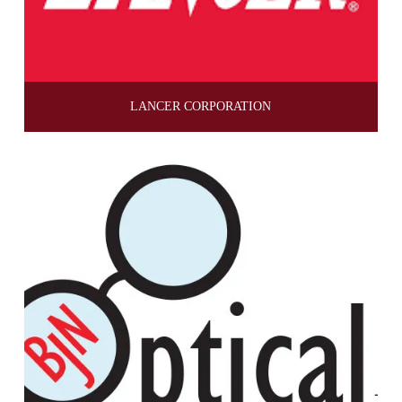
LANCER CORPORATION