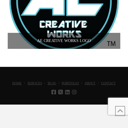
AE CREATIVE WORKS LOGO
HOME
SERVICES
BLOG
PORTFOLIO
ABOUT
CONTACT
Copyright © 2022 AE Creative Works, All Rights Reserved. |
Privacy Policy
|