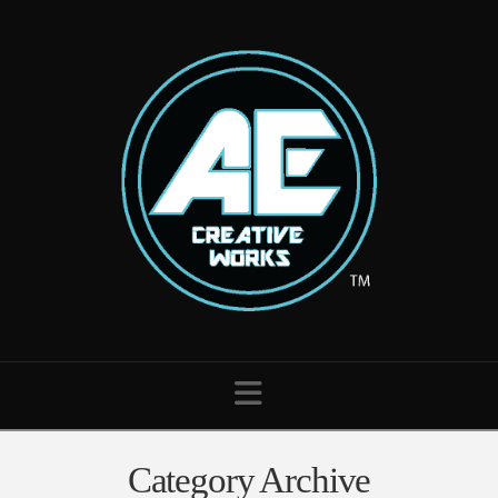
Navigation
Category Archive