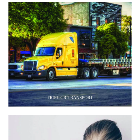
TRIPLE R TRANSPORT