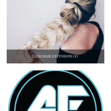
LUSH HAIR EXTENSION CO.