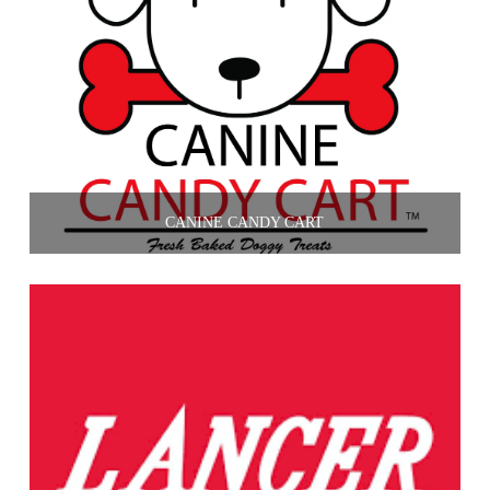
CANINE CANDY CART