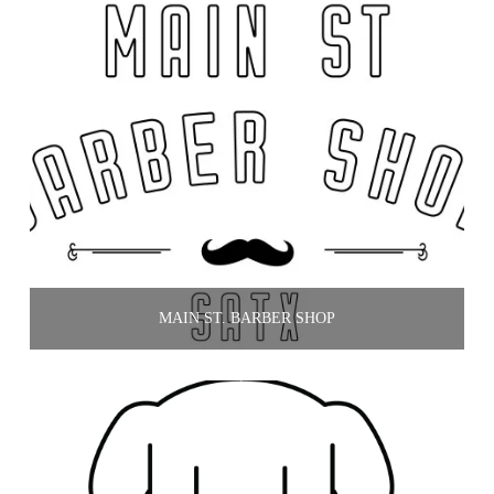
MAIN ST. BARBER SHOP