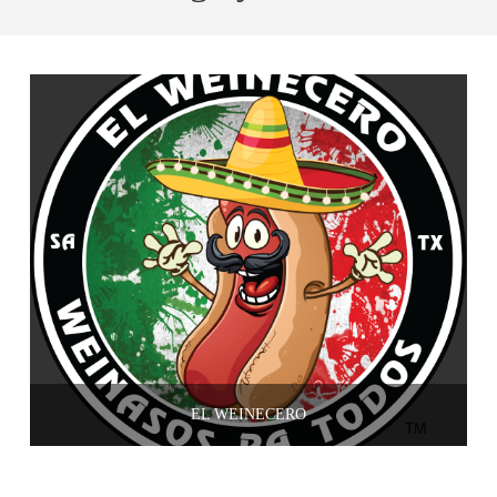
EL WEINECERO